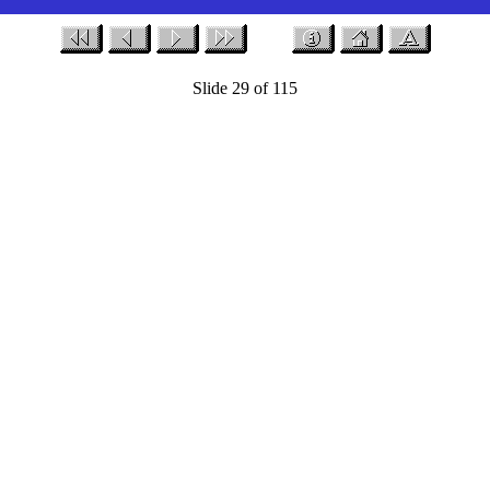
Slide 29 of 115