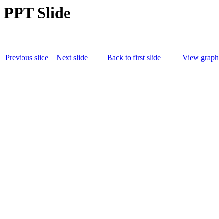
PPT Slide
Previous slide
Next slide
Back to first slide
View graphi